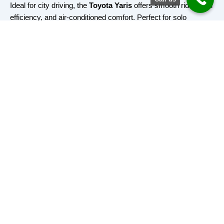
Ideal for city driving, the
Toyota Yaris
offers smooth rides, fuel
efficiency, and air-conditioned comfort. Perfect for solo
travelers or small groups.
✅ Capacity:
4 passengers, 2 small bags
🚖 Ideal For:
Daily commutes, short-distance travel, personal
errands
Book Now
Toyota Camry
Spacious, elegant, and comfortable — the
Camry
is built for
VIP clients, business travel, and long-distance rides.
✅ Capacity:
4 passengers, 4 bags
🚖 Ideal For:
Executive transport, long rides, airport pickups