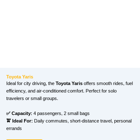
Toyota Yaris
Ideal for city driving, the
Toyota Yaris
offers smooth rides, fuel
efficiency, and air-conditioned comfort. Perfect for solo
travelers or small groups.
✅ Capacity:
4 passengers, 2 small bags
🚖 Ideal For:
Daily commutes, short-distance travel, personal
errands