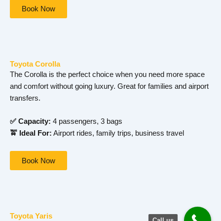
Book Now
Toyota Corolla
The Corolla is the perfect choice when you need more space
and comfort without going luxury. Great for families and airport
transfers.
✅ Capacity:
4 passengers, 3 bags
🚖 Ideal For:
Airport rides, family trips, business travel
Book Now
Toyota Yaris
Call us